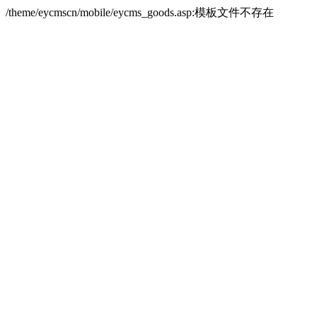
/theme/eycmscn/mobile/eycms_goods.asp:模板文件不存在