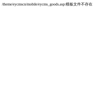
/theme/eycmscn/mobile/eycms_goods.asp:模板文件不存在