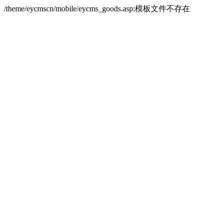
/theme/eycmscn/mobile/eycms_goods.asp:模板文件不存在