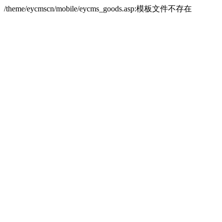
/theme/eycmscn/mobile/eycms_goods.asp:模板文件不存在