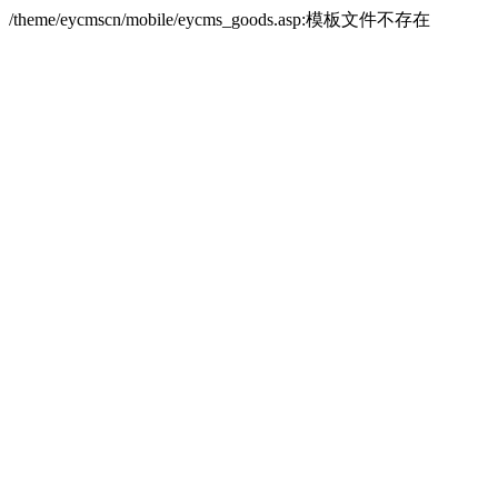
/theme/eycmscn/mobile/eycms_goods.asp:模板文件不存在