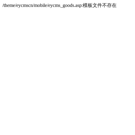
/theme/eycmscn/mobile/eycms_goods.asp:模板文件不存在